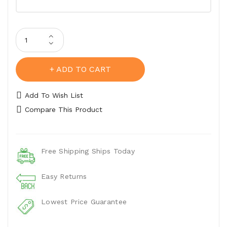
ADD TO CART
Add To Wish List
Compare This Product
Free Shipping Ships Today
Easy Returns
Lowest Price Guarantee