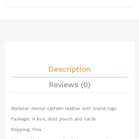
Description
Reviews (0)
Material: Genius calfskin leather with brand logo
Package: H Box, dust pouch and cards
Shipping: Free