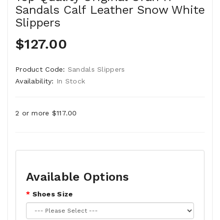
Sandals Calf Leather Snow White
Slippers
$127.00
Product Code:
Sandals Slippers
Availability:
In Stock
2 or more $117.00
Available Options
Shoes Size