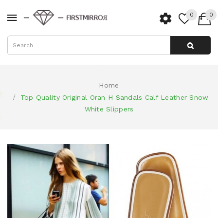
0
0
Home
Top Quality Original Oran H Sandals Calf Leather Snow
White Slippers