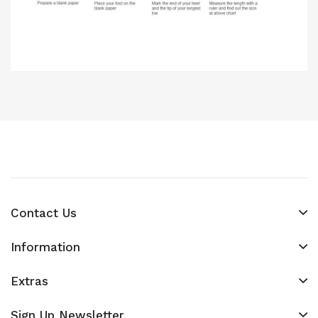
Contact Us
Information
Extras
Sign Up Newsletter