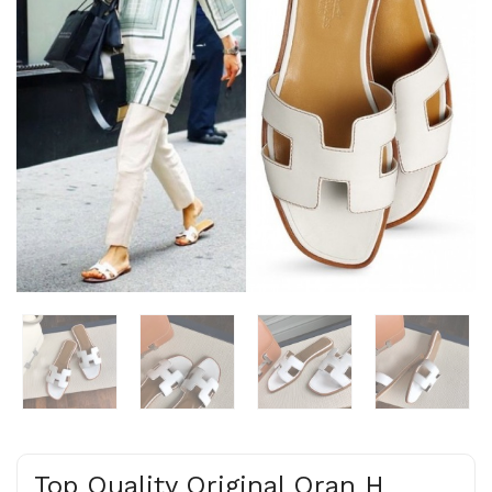
Top Quality Original Oran H