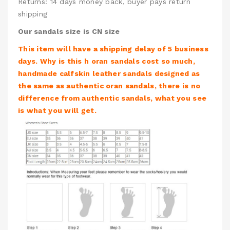
Returns: 14 days money back, buyer pays return
shipping
Our sandals size is CN size
This item will have a shipping delay of 5 business
days. Why is this h oran sandals cost so much,
handmade calfskin leather sandals designed as
the same as authentic oran sandals, there is no
difference from authentic sandals, what you see
is what you will get.