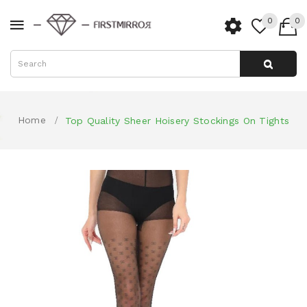
0
0
Home
Top Quality Sheer Hoisery Stockings On Tights