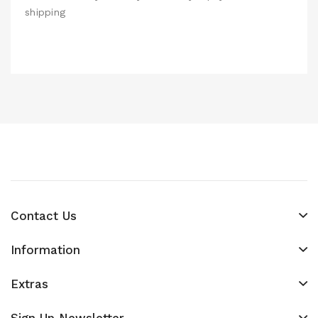
shipping
Contact Us
Information
Extras
Sign Up Newsletter