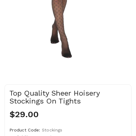
Top Quality Sheer Hoisery
Stockings On Tights
$29.00
Product Code:
Stockings