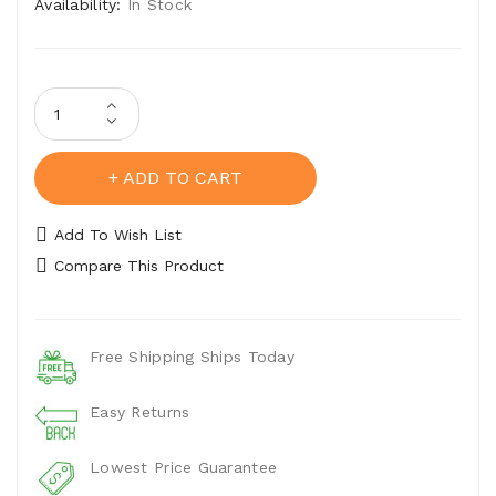
Availability:
In Stock
ADD TO CART
Add To Wish List
Compare This Product
Free Shipping Ships Today
Easy Returns
Lowest Price Guarantee