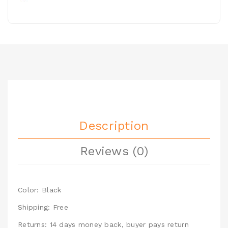
Description
Reviews (0)
Color: Black
Shipping: Free
Returns: 14 days money back, buyer pays return