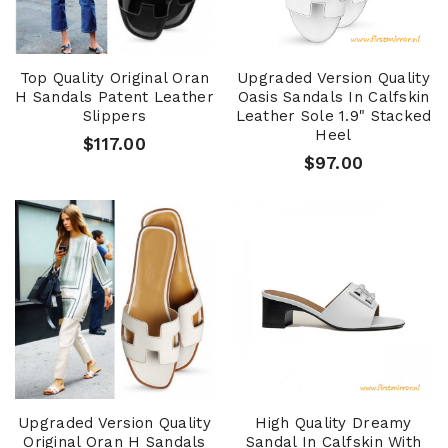
Top Quality Original Oran
Upgraded Version Quality
H Sandals Patent Leather
Oasis Sandals In Calfskin
Slippers
Leather Sole 1.9" Stacked
Heel
$117.00
$97.00
Upgraded Version Quality
High Quality Dreamy
Original Oran H Sandals
Sandal In Calfskin With