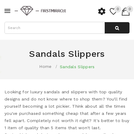
0
0
Sandals Slippers
Home
Sandals Slippers
Looking for luxury sandals and slippers with top quality
designs and do not know where to shop them? You'll find
yourself becoming a lot pickier. Think about all the times
you've purchased something cheap that after a few years
fell apart. Completely not worth it right? It's better to buy
1 item of quality than 5 items that won't last.