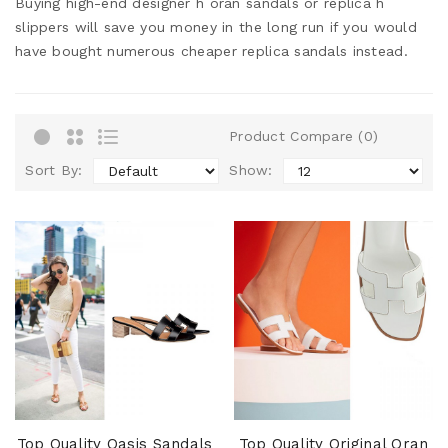
Buying high-end designer h oran sandals or replica h
slippers will save you money in the long run if you would
have bought numerous cheaper replica sandals instead.
Product Compare (0)
Sort By:
Show:
Top Quality Oasis Sandals
Top Quality Original Oran