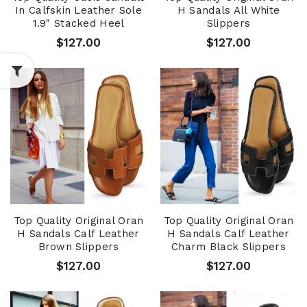
In Calfskin Leather Sole
H Sandals All White
1.9" Stacked Heel
Slippers
$127.00
$127.00
Top Quality Original Oran
Top Quality Original Oran
H Sandals Calf Leather
H Sandals Calf Leather
Brown Slippers
Charm Black Slippers
$127.00
$127.00