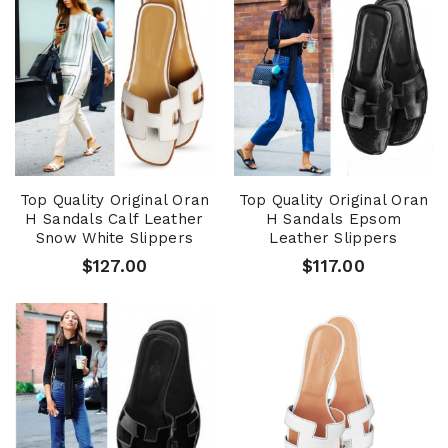
Top Quality Original Oran
Top Quality Original Oran
H Sandals Calf Leather
H Sandals Epsom
Snow White Slippers
Leather Slippers
$127.00
$117.00