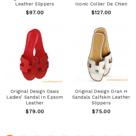
Leather Slippers
Iconic Collier De Chien
$97.00
$127.00
Original Design Oasis
Original Design Oran H
Ladies' Sandal In Epsom
Sandals Calfskin Leather
Leather
Slippers
$79.00
$75.00