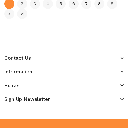
1
2
3
4
5
6
7
8
9
>
>|
Contact Us
Information
Extras
Sign Up Newsletter