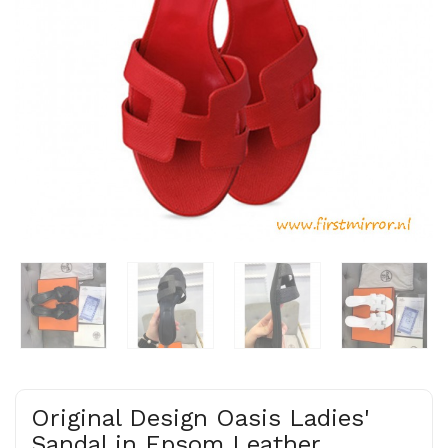
Original Design Oasis Ladies'
Sandal in Epsom Leather