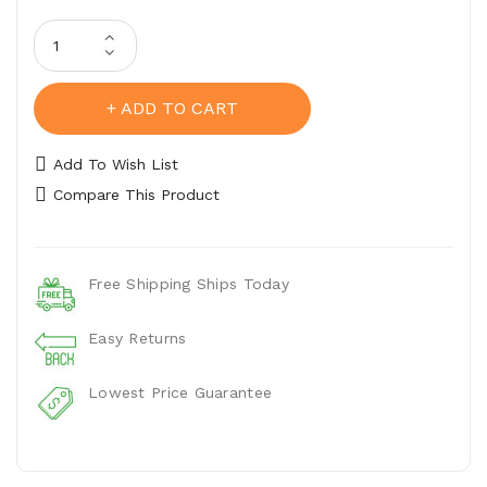
ADD TO CART
Add To Wish List
Compare This Product
Free Shipping Ships Today
Easy Returns
Lowest Price Guarantee