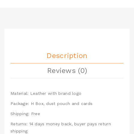
Description
Reviews (0)
Material: Leather with brand logo
Package: H Box, dust pouch and cards
Shipping: Free
Returns: 14 days money back, buyer pays return
shipping