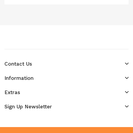
Contact Us
Information
Extras
Sign Up Newsletter