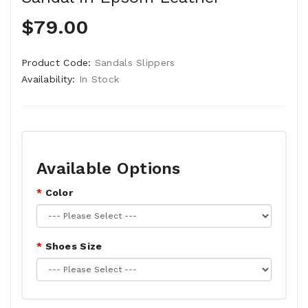
$79.00
Product Code:
Sandals Slippers
Availability:
In Stock
Available Options
Color
Shoes Size