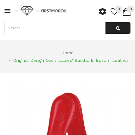
0
0
Home
Original Design Oasis Ladies' Sandal In Epsom Leather