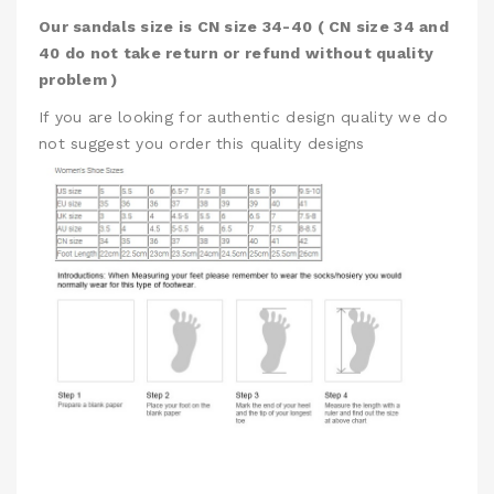
Our sandals size is CN size 34-40 ( CN size 34 and
40 do not take return or refund without quality
problem )
If you are looking for authentic design quality we do
not suggest you order this quality designs