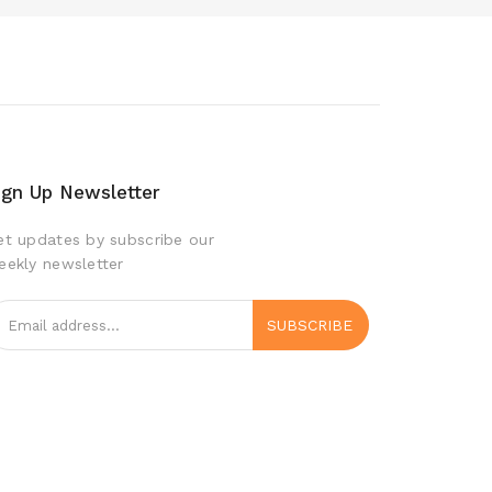
ign Up Newsletter
et updates by subscribe our
eekly newsletter
SUBSCRIBE