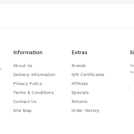
Information
Extras
S
G
About Us
Brands
h
w
Delivery Information
Gift Certificates
Privacy Policy
Affiliate
Terms & Conditions
Specials
Contact Us
Returns
Site Map
Order History