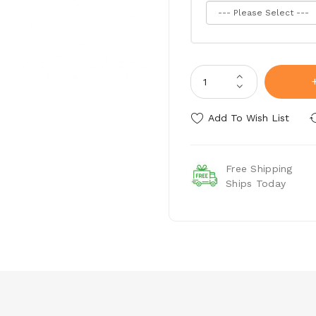
Add To Wish List
Free Shipping
Ships Today