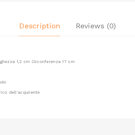
Description
Reviews (0)
rghezza 1,2 cm Circonferenza 17 cm
ondo
rico dell'acquirente