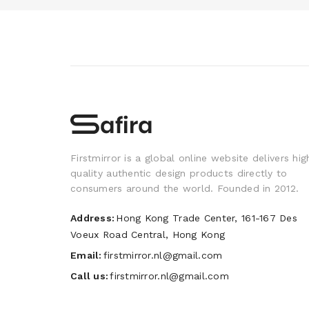
Firstmirror is a global online website delivers hig
quality authentic design products directly to
consumers around the world. Founded in 2012.
Address:
Hong Kong Trade Center, 161-167 Des
Voeux Road Central, Hong Kong
Email:
firstmirror.nl@gmail.com
Call us:
firstmirror.nl@gmail.com