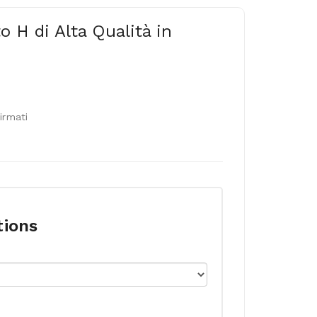
o H di Alta Qualità in
firmati
tions