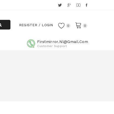
REGISTER
LOGIN
0
0
Firstmirror.nl@gmail.com
Customer Support