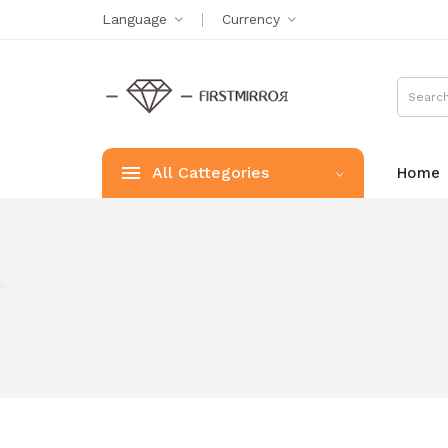
Language
Currency
All Cattegories
Home