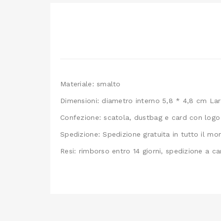
Materiale: smalto
Dimensioni: diametro interno 5,8 * 4,8 cm La
Confezione: scatola, dustbag e card con logo
Spedizione: Spedizione gratuita in tutto il m
Resi: rimborso entro 14 giorni, spedizione a ca