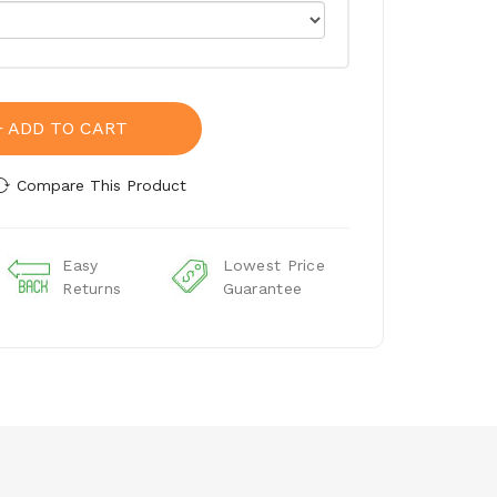
ADD TO CART
Compare This Product
Easy
Lowest Price
Returns
Guarantee