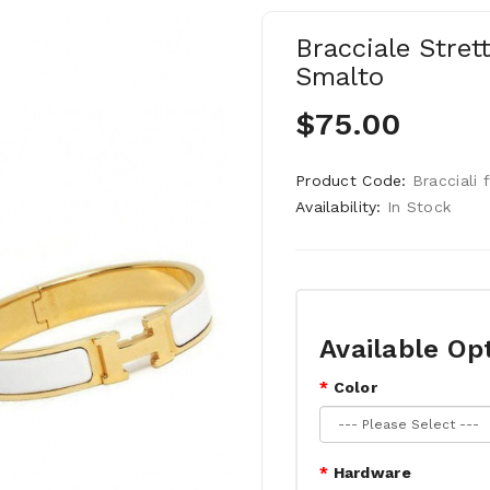
Bracciale Strett
Smalto
$75.00
Product Code:
Bracciali 
Availability:
In Stock
Available Op
Color
Hardware