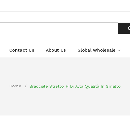
Contact Us
About Us
Global Wholesale
Home
Bracciale Stretto H Di Alta Qualità In Smalto