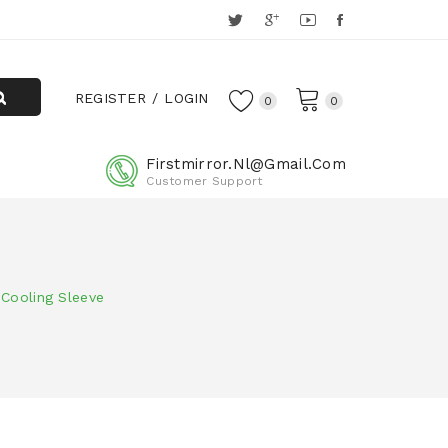
REGISTER
LOGIN
0
0
Firstmirror.nl@gmail.com
Customer Support
 Cooling Sleeve