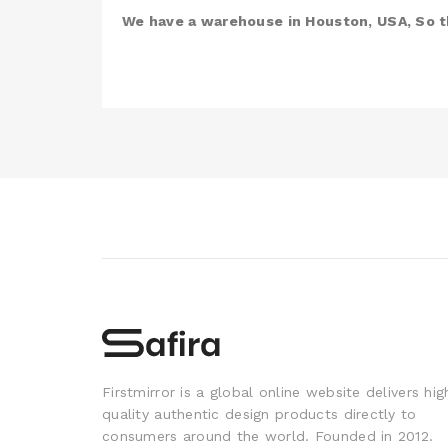
We have a warehouse in Houston, USA, So th
Firstmirror is a global online website delivers hig
quality authentic design products directly to
consumers around the world. Founded in 2012.