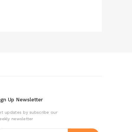
ign Up Newsletter
et updates by subscribe our
eekly newsletter