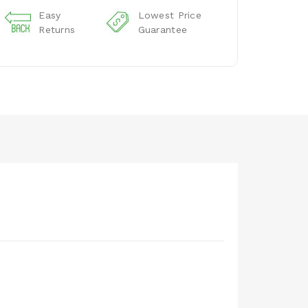
Easy
Lowest Price
Returns
Guarantee