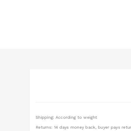
Shipping: According to weight
Returns: 14 days money back, buyer pays retur