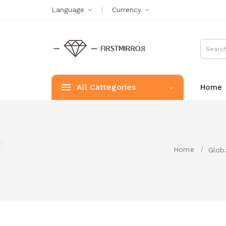
Language
Currency
All Cattegories
Home
Home
Glob