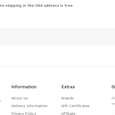
e shipping in the USA address is free
Information
Extras
S
G
About Us
Brands
h
w
Delivery Information
Gift Certificates
Privacy Policy
Affiliate