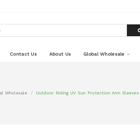
Contact Us
About Us
Global Wholesale
al Wholesale
Outdoor Riding UV Sun Protection Arm Sleeves