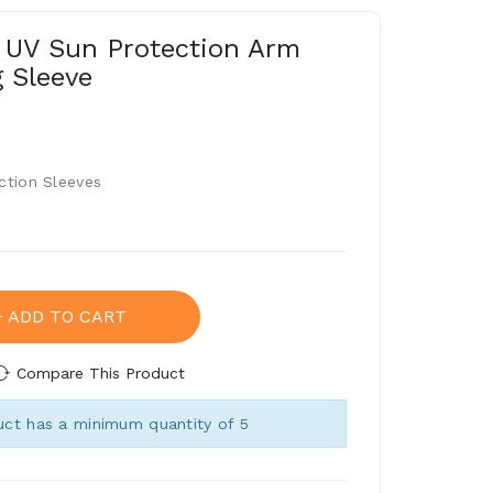
 UV Sun Protection Arm
g Sleeve
ction Sleeves
ADD TO CART
Compare This Product
ct has a minimum quantity of 5