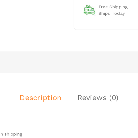
Free Shipping
Ships Today
Description
Reviews (0)
n shipping