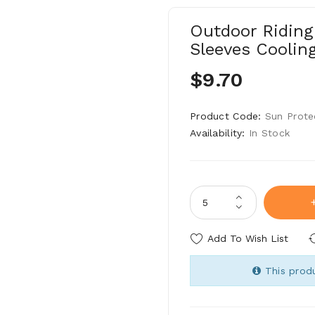
Outdoor Riding
Sleeves Coolin
$9.70
Product Code:
Sun Prote
Availability:
In Stock
Add To Wish List
This produ