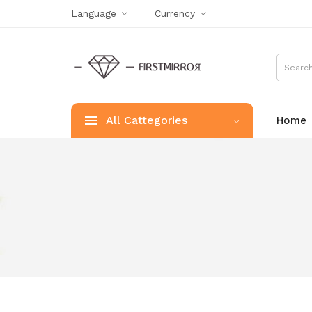
Language
Currency
All Cattegories
Home