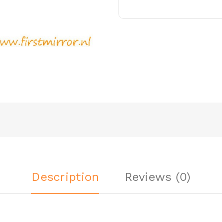
Description
Reviews (0)