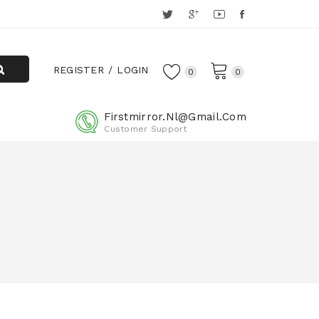
REGISTER
LOGIN
0
0
Firstmirror.nl@gmail.com
Customer Support