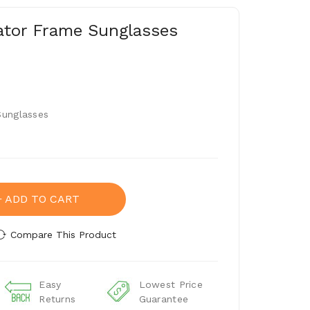
iator Frame Sunglasses
Sunglasses
ADD TO CART
Compare This Product
Easy
Lowest Price
Returns
Guarantee