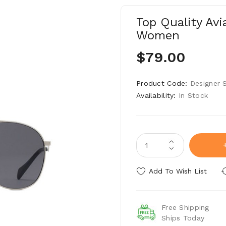
Top Quality Av
Women
$79.00
Product Code:
Designer 
Availability:
In Stock
Add To Wish List
Free Shipping
Ships Today