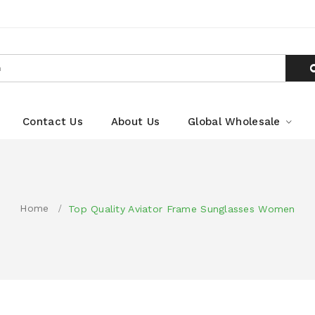
Contact Us
About Us
Global Wholesale
Home
Top Quality Aviator Frame Sunglasses Women