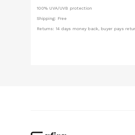
100% UVA/UVB protection
Shipping: Free
Returns: 14 days money back, buyer pays retur