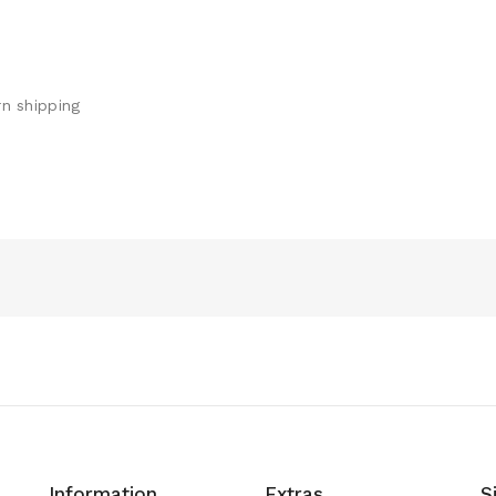
n shipping
Information
Extras
S