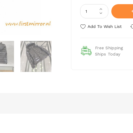
Add To Wish List
Free Shipping
Ships Today