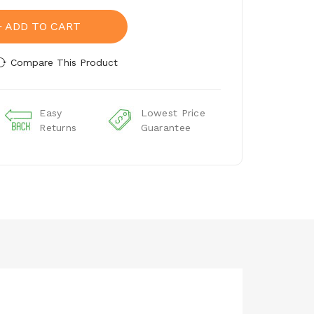
ADD TO CART
Compare This Product
Easy
Lowest Price
Returns
Guarantee