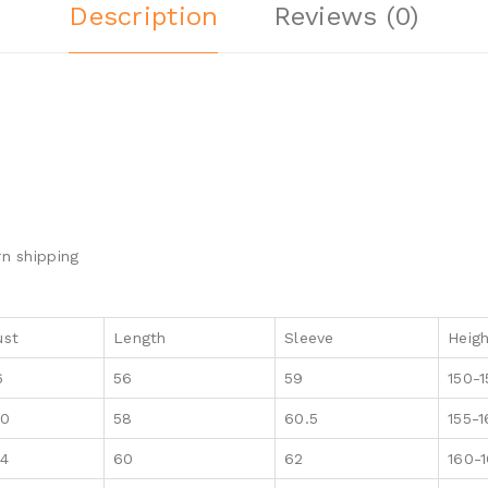
Description
Reviews (0)
n shipping
ust
Length
Sleeve
Heig
6
56
59
150-1
00
58
60.5
155-
04
60
62
160-