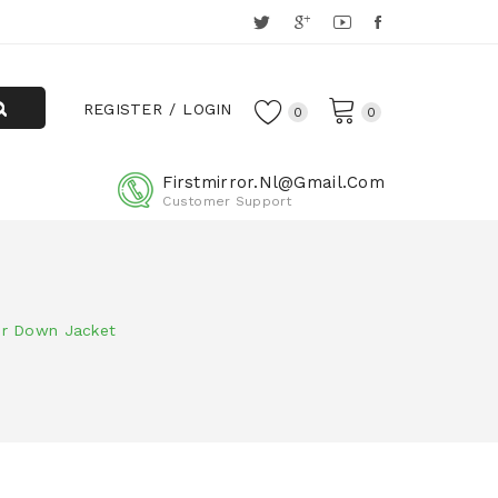
REGISTER
LOGIN
0
0
Firstmirror.nl@gmail.com
Customer Support
er Down Jacket