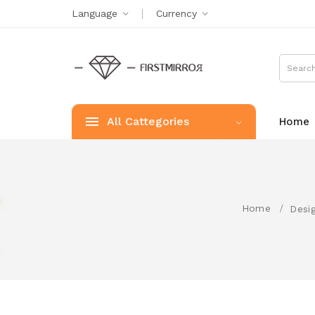
Language
Currency
All Cattegories
Home
Home
Desi