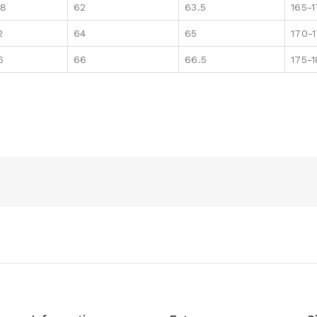
08
62
63.5
165-
2
64
65
170-
6
66
66.5
175-