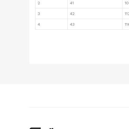
2
41
1
3
42
11
4
43
11