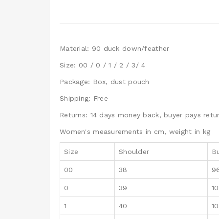
Material: 90 duck down/feather
Size: 00 / 0 / 1 / 2 / 3/ 4
Package: Box, dust pouch
Shipping: Free
Returns: 14 days money back, buyer pays retur
Women's measurements in cm, weight in kg
Size
Shoulder
B
00
38
9
0
39
1
1
40
1