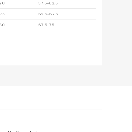
170
57.5-62.5
175
62.5-67.5
180
67.5-75