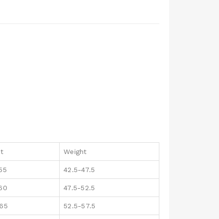
ht
Weight
55
42.5-47.5
160
47.5-52.5
165
52.5-57.5