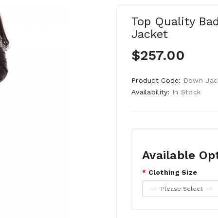
Top Quality Ba
Jacket
$257.00
Product Code:
Down Jac
Availability:
In Stock
Available Op
Clothing Size