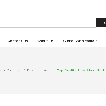
Contact Us
About Us
Global Wholesale
gner Clothing
Down Jackets
Top Quality Bady Short Puff