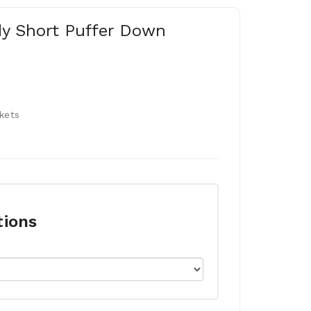
dy Short Puffer Down
kets
tions