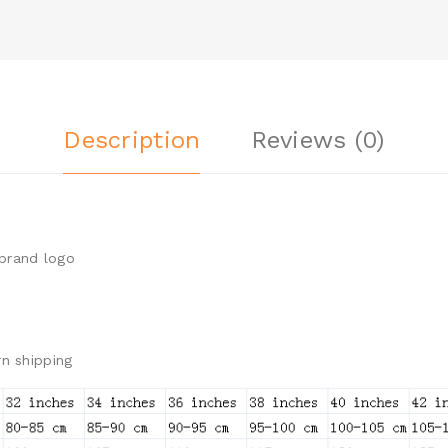
Description
Reviews (0)
brand logo
n shipping