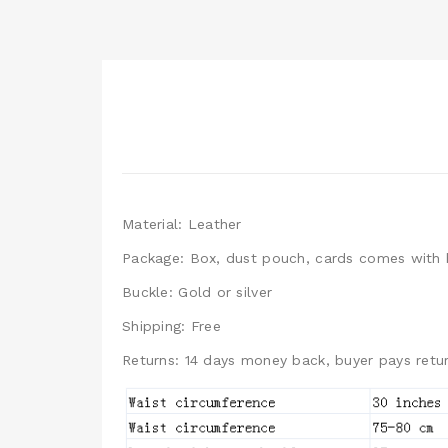
Material: Leather
Package: Box, dust pouch, cards comes with 
Buckle: Gold or silver
Shipping: Free
Returns: 14 days money back, buyer pays retur