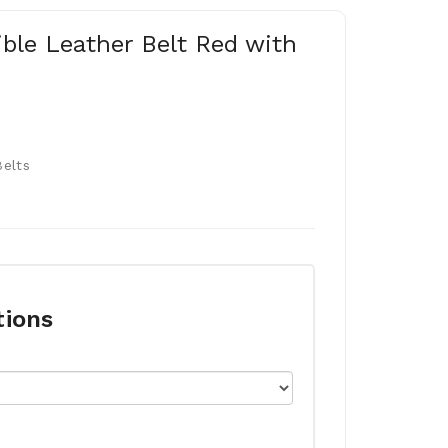
ible Leather Belt Red with
Belts
tions