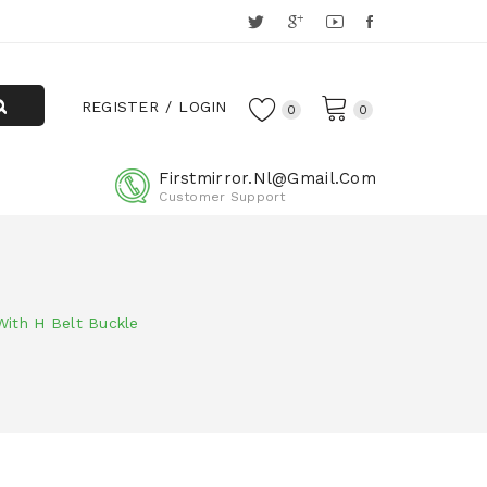
REGISTER
LOGIN
0
0
Firstmirror.nl@gmail.com
Customer Support
With H Belt Buckle