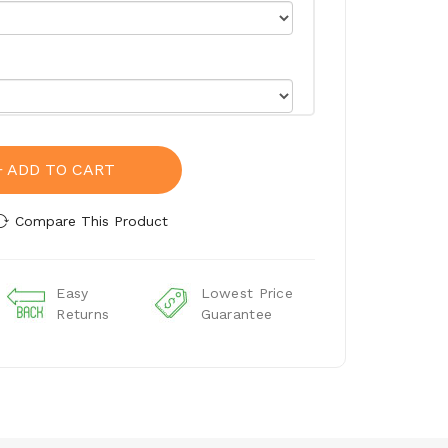
ADD TO CART
Compare This Product
Easy
Lowest Price
Returns
Guarantee