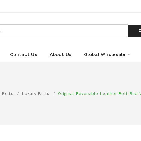
Contact Us
About Us
Global Wholesale
 Belts
Luxury Belts
Original Reversible Leather Belt Red 