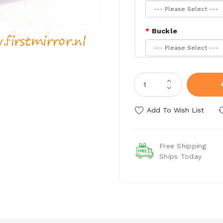
Buckle
Belt Stitching
Add To Wish List
Free Shipping
Ships Today