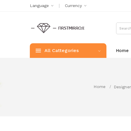
Language
Currency
All Cattegories
Home
Home
Designer