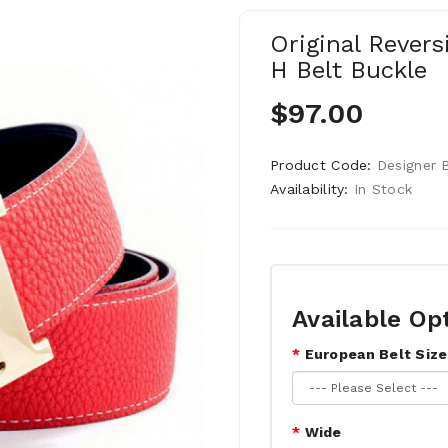
Original Revers
H Belt Buckle
$97.00
Product Code:
Designer 
Availability:
In Stock
Available Op
European Belt Size
Wide