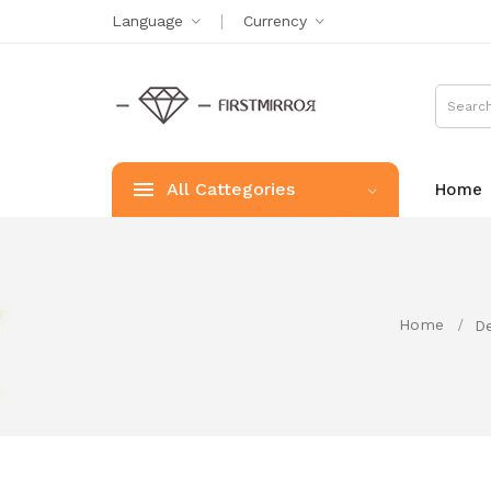
Language
Currency
All Cattegories
Home
Home
De