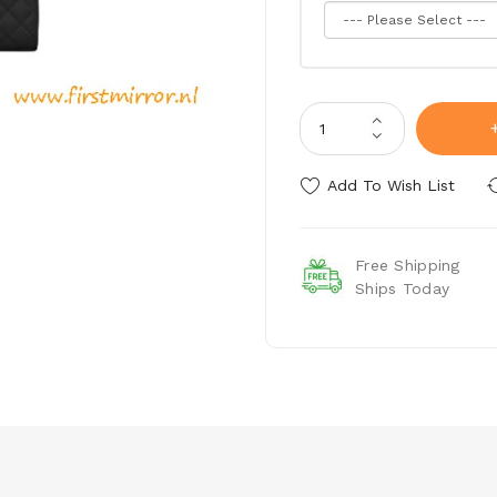
Add To Wish List
Free Shipping
Ships Today