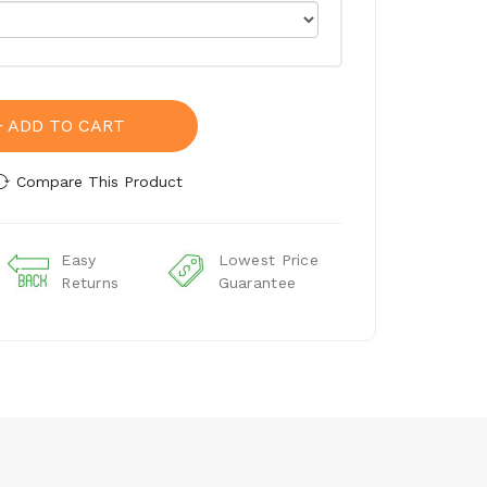
ADD TO CART
Compare This Product
Easy
Lowest Price
Returns
Guarantee