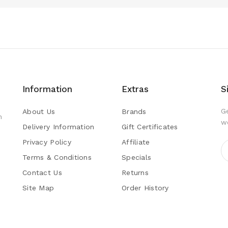
Information
Extras
S
G
About Us
Brands
h
w
Delivery Information
Gift Certificates
Privacy Policy
Affiliate
Terms & Conditions
Specials
Contact Us
Returns
Site Map
Order History