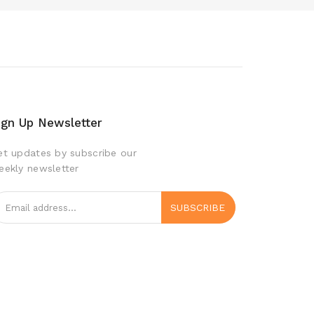
ign Up Newsletter
et updates by subscribe our
eekly newsletter
SUBSCRIBE