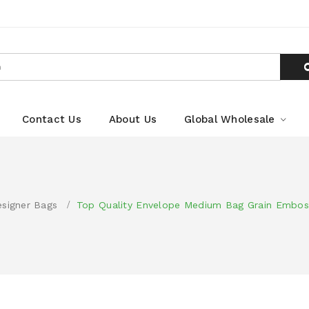
Contact Us
About Us
Global Wholesale
signer Bags
Top Quality Envelope Medium Bag Grain Embos