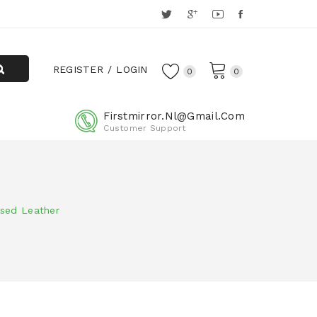
REGISTER
LOGIN
0
0
Firstmirror.nl@gmail.com
Customer Support
sed Leather