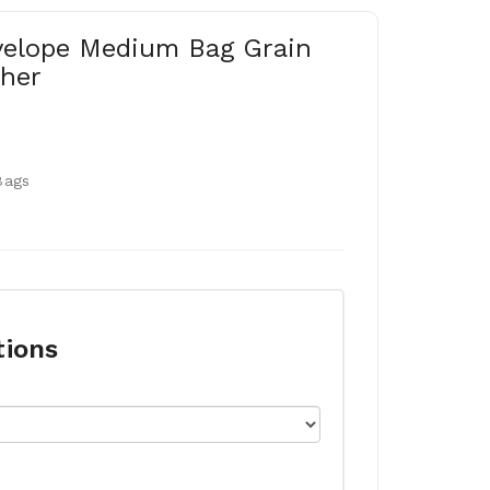
velope Medium Bag Grain
her
Bags
tions