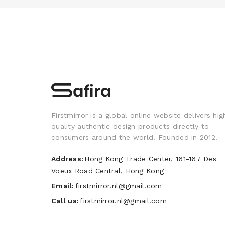
Firstmirror is a global online website delivers hig
quality authentic design products directly to
consumers around the world. Founded in 2012.
Address:
Hong Kong Trade Center, 161-167 Des
Voeux Road Central, Hong Kong
Email:
firstmirror.nl@gmail.com
Call us:
firstmirror.nl@gmail.com