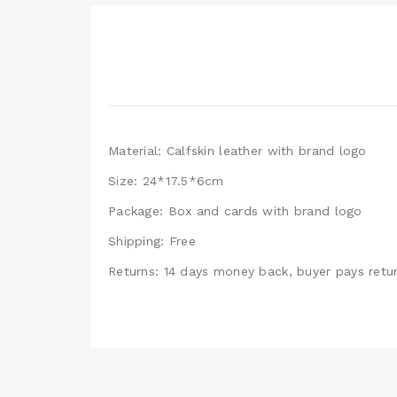
Material: Calfskin leather with brand logo
Size: 24*17.5*6cm
Package: Box and cards with brand logo
Shipping: Free
Returns: 14 days money back, buyer pays retur