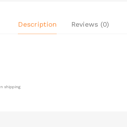
Description
Reviews (0)
n shipping