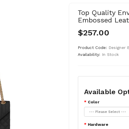
Top Quality En
Embossed Leat
$257.00
Product Code:
Designer 
Availability:
In Stock
Available Op
Color
Hardware