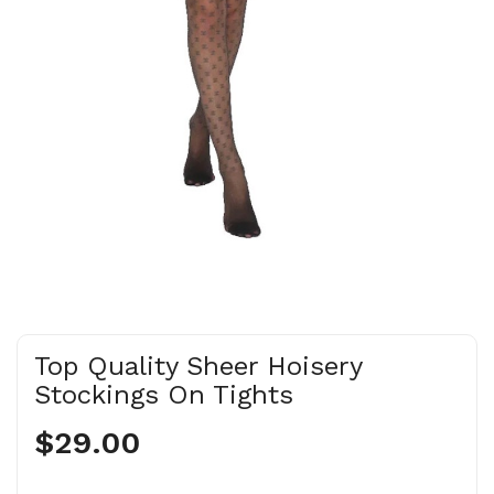
Top Quality Sheer Hoisery
Stockings On Tights
$29.00