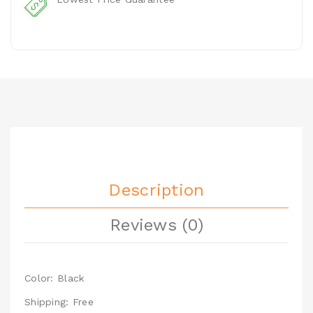
Description
Reviews (0)
Color: Black
Shipping: Free