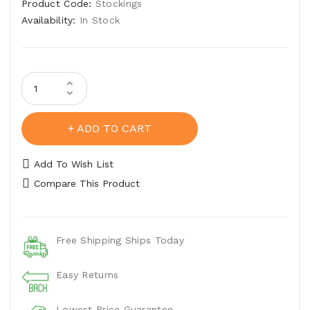
Product Code:
Stockings
Availability:
In Stock
ADD TO CART
Add To Wish List
Compare This Product
Free Shipping Ships Today
Easy Returns
Lowest Price Guarantee