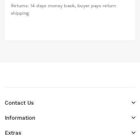
Returns: 14 days money back, buyer pays return
shipping
Contact Us
Information
Extras