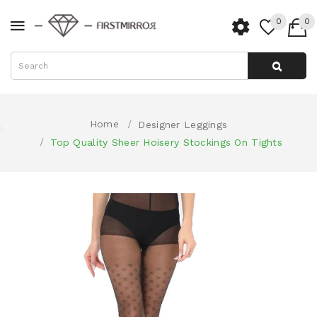
0
0
Home
Designer Leggings
Top Quality Sheer Hoisery Stockings On Tights