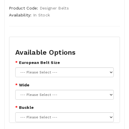
Product Code:
Designer Belts
Availability:
In Stock
Available Options
European Belt Size
Wide
Buckle