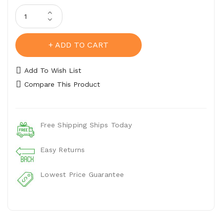
Belt Stitching
ADD TO CART
Add To Wish List
Compare This Product
Free Shipping Ships Today
Easy Returns
Lowest Price Guarantee