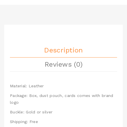
Description
Reviews (0)
Material: Leather
Package: Box, dust pouch, cards comes with brand
logo
Buckle: Gold or silver
Shipping: Free