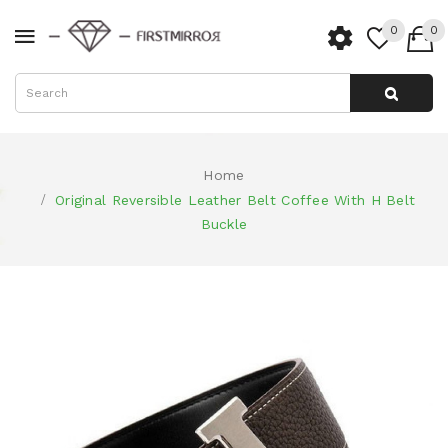
0
0
Home
Original Reversible Leather Belt Coffee With H Belt
Buckle