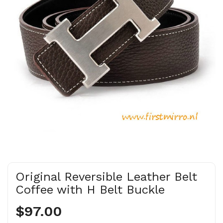
Original Reversible Leather Belt
Coffee with H Belt Buckle
$97.00