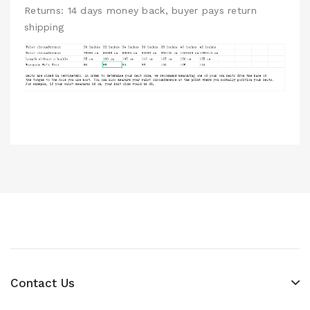
Returns: 14 days money back, buyer pays return
shipping
Contact Us