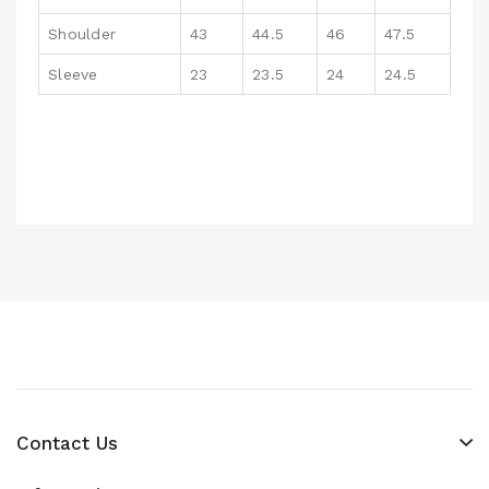
Shoulder
43
44.5
46
47.5
Sleeve
23
23.5
24
24.5
Contact Us