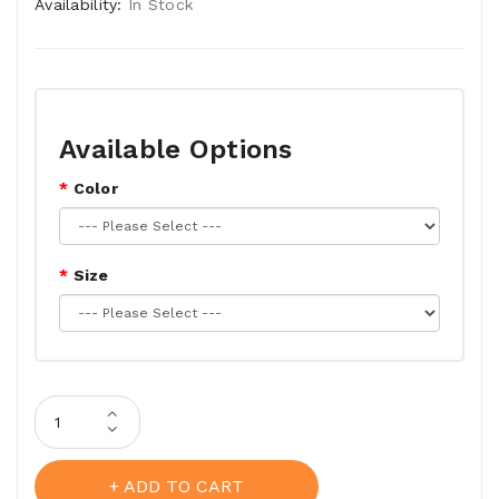
Availability:
In Stock
Available Options
Color
Size
ADD TO CART